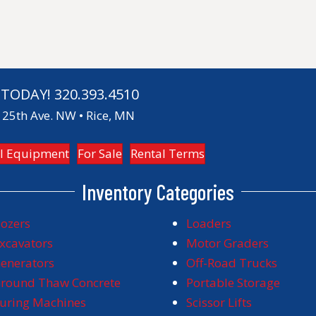
 TODAY!
320.393.4510
25th Ave. NW • Rice, MN
l Equipment
For Sale
Rental Terms
Inventory Categories
ozers
Loaders
xcavators
Motor Graders
enerators
Off-Road Trucks
round Thaw Concrete
Portable Storage
uring Machines
Scissor Lifts