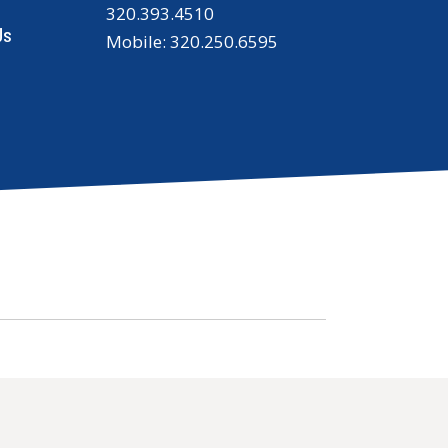
320.393.4510
Us
Mobile: 320.250.6595