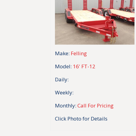
Make:
Felling
Model:
16' FT-12
Daily:
Weekly:
Monthly:
Call For Pricing
Click Photo for Details