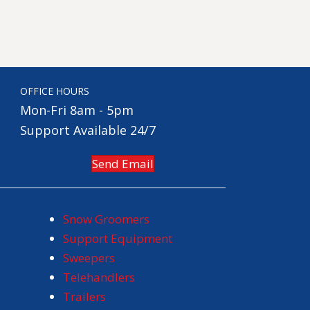
OFFICE HOURS
Mon-Fri 8am - 5pm
Support Available 24/7
Send Email
Snow Groomers
Support Equipment
Sweepers
Telehandlers
Trailers