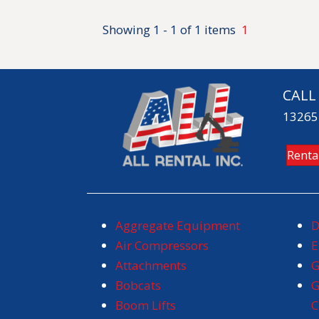
Showing 1 - 1 of 1 items
1
CALL
13265 
Renta
Aggregate Equipment
D
Air Compressors
E
Attachments
G
Bobcats
G
Boom Lifts
C