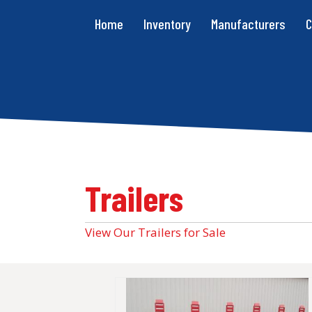
Home
Inventory
Manufacturers
C
Trailers
View Our Trailers for Sale