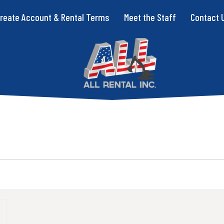
reate Account & Rental Terms
Meet the Staff
Contact 