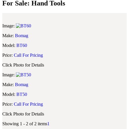
For Sale: Hand Tools
Image:
Make:
Bomag
Model:
BT60
Price:
Call For Pricing
Click Photo for Details
Image:
Make:
Bomag
Model:
BT50
Price:
Call For Pricing
Click Photo for Details
Showing 1 - 2 of 2 items
1