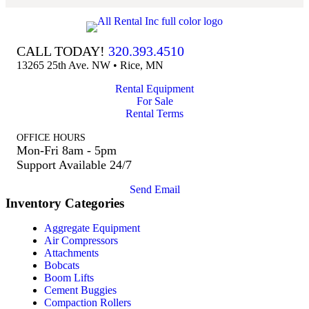
CALL TODAY!
320.393.4510
13265 25th Ave. NW • Rice, MN
Rental Equipment
For Sale
Rental Terms
OFFICE HOURS
Mon-Fri 8am - 5pm
Support Available 24/7
Send Email
Inventory Categories
Aggregate Equipment
Air Compressors
Attachments
Bobcats
Boom Lifts
Cement Buggies
Compaction Rollers