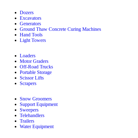
Dozers
Excavators
Generators
Ground Thaw Concrete Curing Machines
Hand Tools
Light Towers
Loaders
Motor Graders
Off-Road Trucks
Portable Storage
Scissor Lifts
Scrapers
Snow Groomers
Support Equipment
Sweepers
Telehandlers
Trailers
Water Equipment