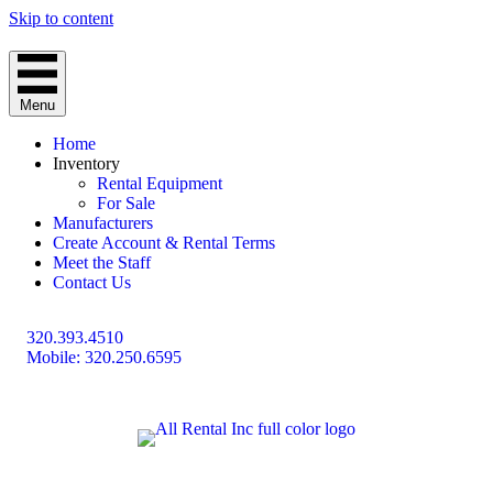
Skip to content
Menu
Home
Inventory
Rental Equipment
For Sale
Manufacturers
Create Account & Rental Terms
Meet the Staff
Contact Us
320.393.4510
Mobile: 320.250.6595