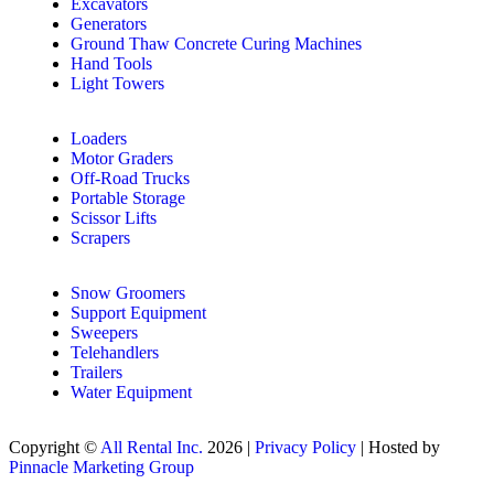
Excavators
Generators
Ground Thaw Concrete Curing Machines
Hand Tools
Light Towers
Loaders
Motor Graders
Off-Road Trucks
Portable Storage
Scissor Lifts
Scrapers
Snow Groomers
Support Equipment
Sweepers
Telehandlers
Trailers
Water Equipment
Copyright ©
All Rental Inc.
2026 |
Privacy Policy
| Hosted by
Pinnacle Marketing Group