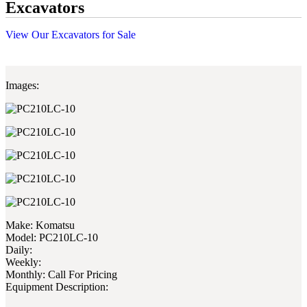
Excavators
View Our Excavators for Sale
Images:
Make:
Komatsu
Model:
PC210LC-10
Daily:
Weekly:
Monthly:
Call For Pricing
Equipment Description: