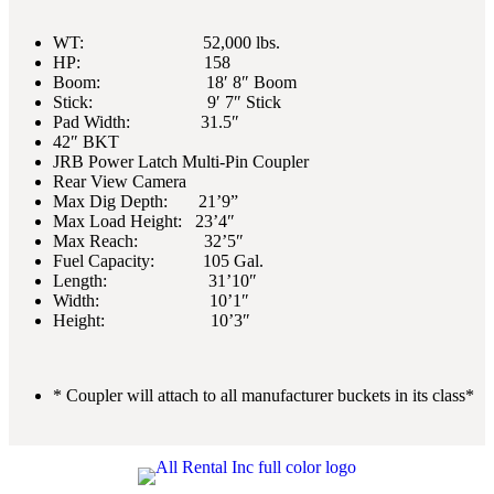
WT: 52,000 lbs.
HP: 158
Boom: 18′ 8″ Boom
Stick: 9′ 7″ Stick
Pad Width: 31.5″
42″ BKT
JRB Power Latch Multi-Pin Coupler
Rear View Camera
Max Dig Depth: 21’9”
Max Load Height: 23’4″
Max Reach: 32’5″
Fuel Capacity: 105 Gal.
Length: 31’10″
Width: 10’1″
Height: 10’3″
* Coupler will attach to all manufacturer buckets in its class*