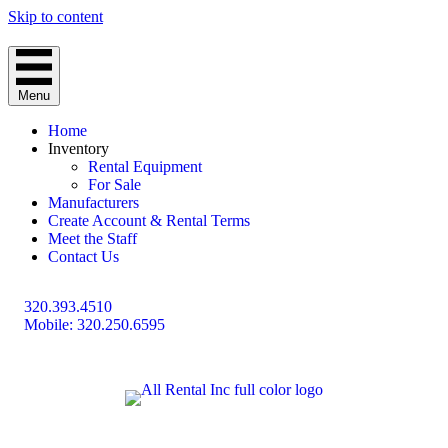
Skip to content
Menu
Home
Inventory
Rental Equipment
For Sale
Manufacturers
Create Account & Rental Terms
Meet the Staff
Contact Us
320.393.4510
Mobile: 320.250.6595