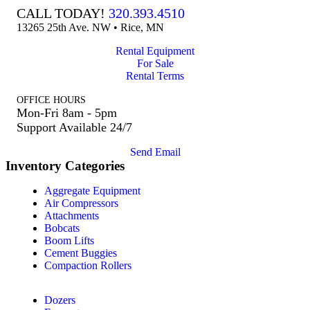
CALL TODAY!
320.393.4510
13265 25th Ave. NW • Rice, MN
Rental Equipment
For Sale
Rental Terms
OFFICE HOURS
Mon-Fri 8am - 5pm
Support Available 24/7
Send Email
Inventory Categories
Aggregate Equipment
Air Compressors
Attachments
Bobcats
Boom Lifts
Cement Buggies
Compaction Rollers
Dozers