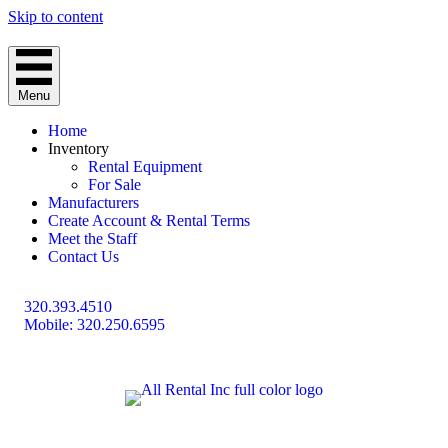
Skip to content
Menu
Home
Inventory
Rental Equipment
For Sale
Manufacturers
Create Account & Rental Terms
Meet the Staff
Contact Us
320.393.4510
Mobile: 320.250.6595