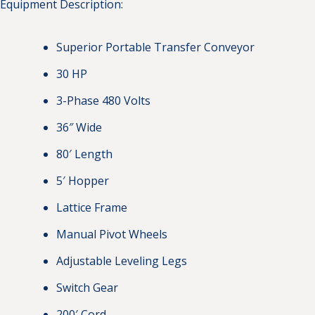
Equipment Description:
Superior Portable Transfer Conveyor
30 HP
3-Phase 480 Volts
36″ Wide
80′ Length
5′ Hopper
Lattice Frame
Manual Pivot Wheels
Adjustable Leveling Legs
Switch Gear
200′ Cord