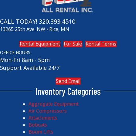
CALL TODAY!
320.393.4510
13265 25th Ave. NW • Rice, MN
Rental Equipment
For Sale
Rental Terms
OFFICE HOURS
Mon-Fri 8am - 5pm
Support Available 24/7
Send Email
Inventory Categories
Aggregate Equipment
Air Compressors
Attachments
Bobcats
Boom Lifts