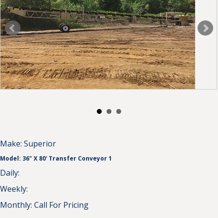
Make:
Superior
Model:
36" X 80' Transfer Conveyor 1
Daily:
Weekly:
Monthly:
Call For Pricing