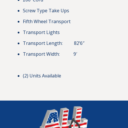
Screw Type Take Ups
Fifth Wheel Transport
Transport Lights
Transport Length: 82’6″
Transport Width: 9′
(2) Units Available