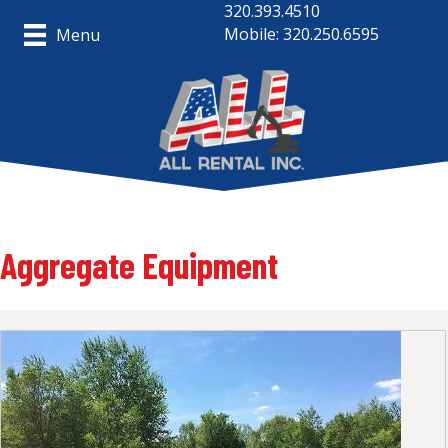
320.393.4510
Mobile: 320.250.6595
Menu
Aggregate Equipment