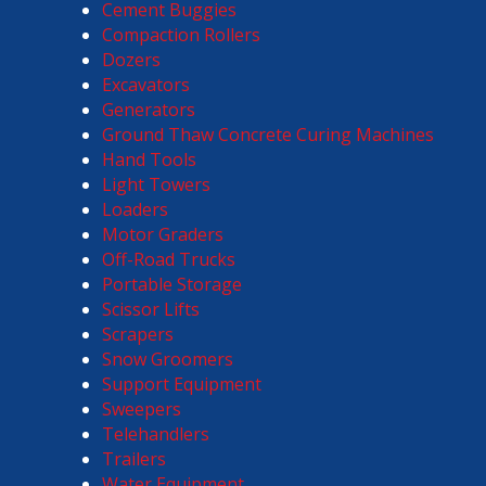
Cement Buggies
Compaction Rollers
Dozers
Excavators
Generators
Ground Thaw Concrete Curing Machines
Hand Tools
Light Towers
Loaders
Motor Graders
Off-Road Trucks
Portable Storage
Scissor Lifts
Scrapers
Snow Groomers
Support Equipment
Sweepers
Telehandlers
Trailers
Water Equipment