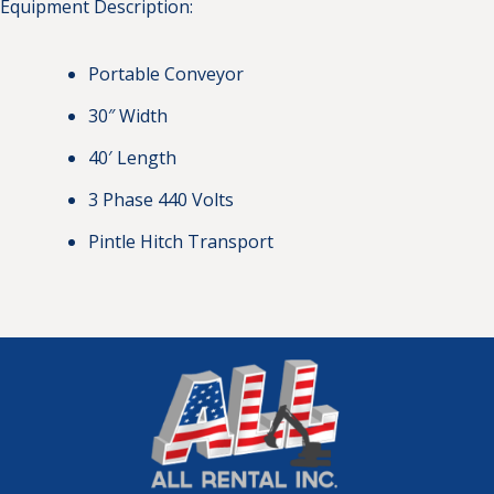
Equipment Description:
Portable Conveyor
30″ Width
40′ Length
3 Phase 440 Volts
Pintle Hitch Transport