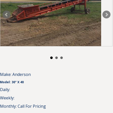
Make:
Anderson
Model:
30" X 40
Daily:
Weekly:
Monthly:
Call For Pricing