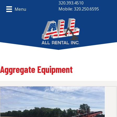
320.393.4510
Mobile: 320.250.6595
Menu
Aggregate Equipment