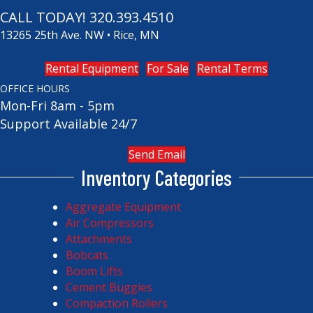
CALL TODAY!
320.393.4510
13265 25th Ave. NW • Rice, MN
Rental Equipment
For Sale
Rental Terms
OFFICE HOURS
Mon-Fri 8am - 5pm
Support Available 24/7
Send Email
Inventory Categories
Aggregate Equipment
Air Compressors
Attachments
Bobcats
Boom Lifts
Cement Buggies
Compaction Rollers