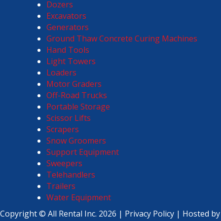
Dozers
Excavators
Generators
Ground Thaw Concrete Curing Machines
Hand Tools
Light Towers
Loaders
Motor Graders
Off-Road Trucks
Portable Storage
Scissor Lifts
Scrapers
Snow Groomers
Support Equipment
Sweepers
Telehandlers
Trailers
Water Equipment
Copyright ©
All Rental Inc.
2026 |
Privacy Policy
| Hosted by