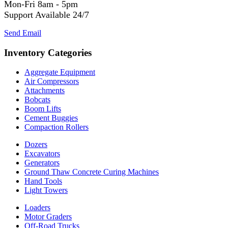
Mon-Fri 8am - 5pm
Support Available 24/7
Send Email
Inventory Categories
Aggregate Equipment
Air Compressors
Attachments
Bobcats
Boom Lifts
Cement Buggies
Compaction Rollers
Dozers
Excavators
Generators
Ground Thaw Concrete Curing Machines
Hand Tools
Light Towers
Loaders
Motor Graders
Off-Road Trucks