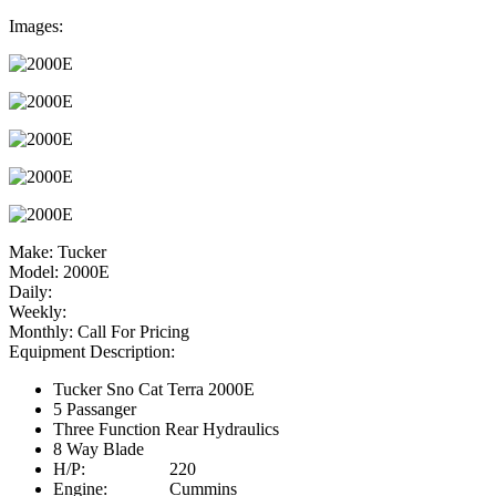
Images:
Make:
Tucker
Model:
2000E
Daily:
Weekly:
Monthly:
Call For Pricing
Equipment Description:
Tucker Sno Cat Terra 2000E
5 Passanger
Three Function Rear Hydraulics
8 Way Blade
H/P: 220
Engine: Cummins