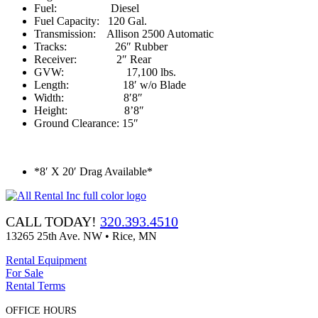
Fuel: Diesel
Fuel Capacity: 120 Gal.
Transmission: Allison 2500 Automatic
Tracks: 26″ Rubber
Receiver: 2″ Rear
GVW: 17,100 lbs.
Length: 18′ w/o Blade
Width: 8′8″
Height: 8’8″
Ground Clearance: 15″
*8′ X 20′ Drag Available*
CALL TODAY!
320.393.4510
13265 25th Ave. NW • Rice, MN
Rental Equipment
For Sale
Rental Terms
OFFICE HOURS