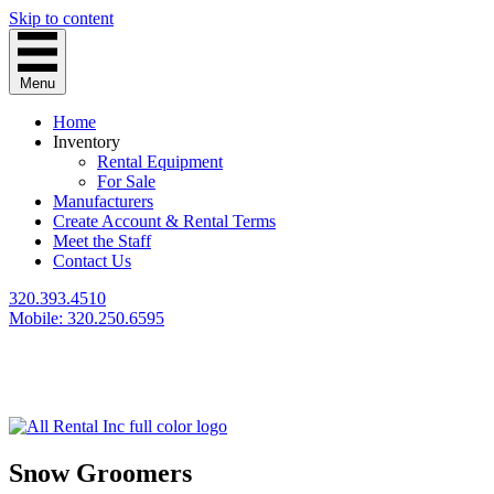
Skip to content
Menu
Home
Inventory
Rental Equipment
For Sale
Manufacturers
Create Account & Rental Terms
Meet the Staff
Contact Us
320.393.4510
Mobile: 320.250.6595
Snow Groomers