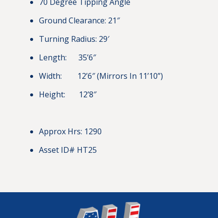
70 Degree Tipping Angle
Ground Clearance: 21″
Turning Radius: 29′
Length: 35’6″
Width: 12’6″ (Mirrors In 11’10”)
Height: 12’8″
Approx Hrs: 1290
Asset ID# HT25