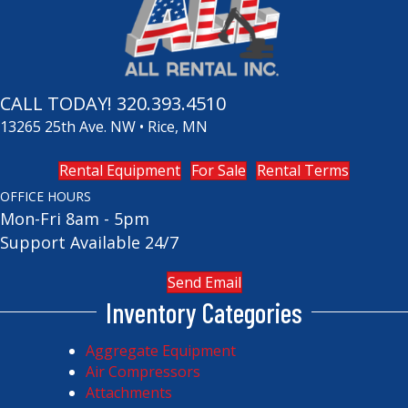
CALL TODAY!
320.393.4510
13265 25th Ave. NW • Rice, MN
Rental Equipment
For Sale
Rental Terms
OFFICE HOURS
Mon-Fri 8am - 5pm
Support Available 24/7
Send Email
Inventory Categories
Aggregate Equipment
Air Compressors
Attachments