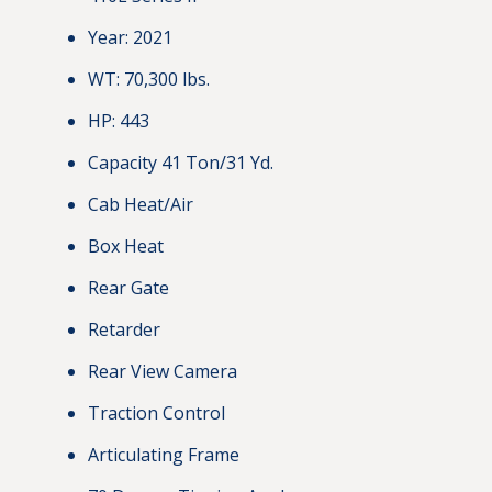
Year: 2021
WT: 70,300 lbs.
HP: 443
Capacity 41 Ton/31 Yd.
Cab Heat/Air
Box Heat
Rear Gate
Retarder
Rear View Camera
Traction Control
Articulating Frame