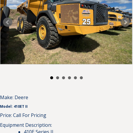
Make:
Deere
Model:
410ET II
Price:
Call For Pricing
Equipment Description:
410E Series II