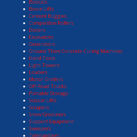
Bobcats
Boom Lifts
Cement Buggies
Compaction Rollers
Dozers
Excavators
Generators
Ground Thaw Concrete Curing Machines
Hand Tools
Light Towers
Loaders
Motor Graders
Off-Road Trucks
Portable Storage
Scissor Lifts
Scrapers
Snow Groomers
Support Equipment
Sweepers
Telehandlers