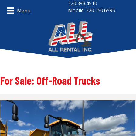
320.393.4510
Mobile: 320.250.6595
Menu
For Sale: Off-Road Trucks