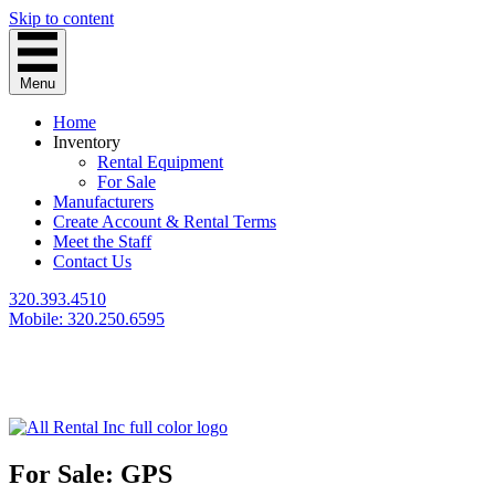
Skip to content
Menu
Home
Inventory
Rental Equipment
For Sale
Manufacturers
Create Account & Rental Terms
Meet the Staff
Contact Us
320.393.4510
Mobile: 320.250.6595
For Sale: GPS