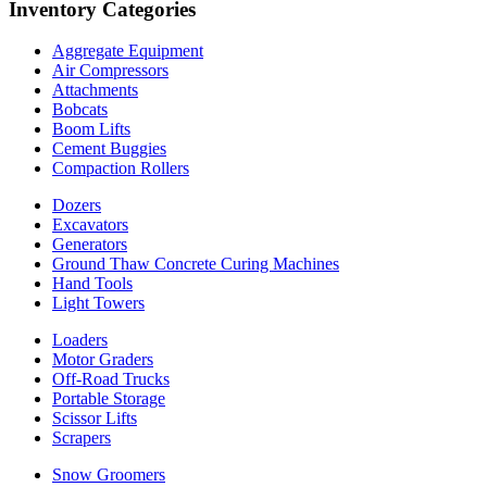
Inventory Categories
Aggregate Equipment
Air Compressors
Attachments
Bobcats
Boom Lifts
Cement Buggies
Compaction Rollers
Dozers
Excavators
Generators
Ground Thaw Concrete Curing Machines
Hand Tools
Light Towers
Loaders
Motor Graders
Off-Road Trucks
Portable Storage
Scissor Lifts
Scrapers
Snow Groomers