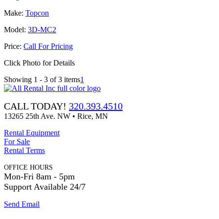
Make:
Topcon
Model:
3D-MC2
Price:
Call For Pricing
Click Photo for Details
Showing 1 - 3 of 3 items
1
CALL TODAY!
320.393.4510
13265 25th Ave. NW • Rice, MN
Rental Equipment
For Sale
Rental Terms
OFFICE HOURS
Mon-Fri 8am - 5pm
Support Available 24/7
Send Email