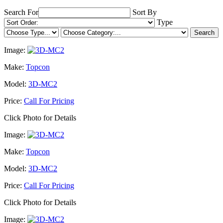
Search For
Sort By
Type
Image:
Make:
Topcon
Model:
3D-MC2
Price:
Call For Pricing
Click Photo for Details
Image:
Make:
Topcon
Model:
3D-MC2
Price:
Call For Pricing
Click Photo for Details
Image: