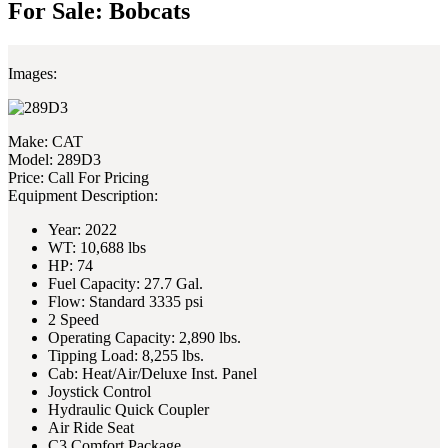
For Sale: Bobcats
Images:
Make:
CAT
Model:
289D3
Price:
Call For Pricing
Equipment Description:
Year: 2022
WT: 10,688 lbs
HP: 74
Fuel Capacity: 27.7 Gal.
Flow: Standard 3335 psi
2 Speed
Operating Capacity: 2,890 lbs.
Tipping Load: 8,255 lbs.
Cab: Heat/Air/Deluxe Inst. Panel
Joystick Control
Hydraulic Quick Coupler
Air Ride Seat
C3 Comfort Package