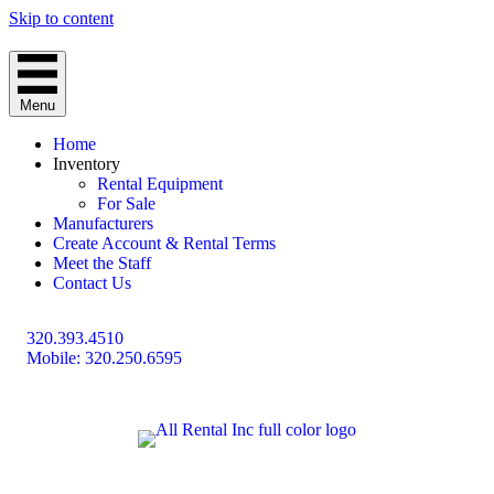
Skip to content
Menu
Home
Inventory
Rental Equipment
For Sale
Manufacturers
Create Account & Rental Terms
Meet the Staff
Contact Us
320.393.4510
Mobile: 320.250.6595