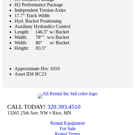
H2 Performance Package
Independent Torsion Axles
17.7″ Track Width
Hyd. Bucket Positioning
Auxiliary Hydraulics Control
Length: 146.5″ w/ Bucket
Width: 78″″ w/o Bucket
Width: 80″ w/ Bucket
Height: 83.5″
Approximate Hrs: 1010
Asset ID# BC23
CALL TODAY!
320.393.4510
13265 25th Ave. NW • Rice, MN
Rental Equipment
For Sale
Rental Terms