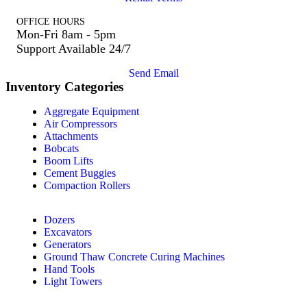
OFFICE HOURS
Mon-Fri 8am - 5pm
Support Available 24/7
Send Email
Inventory Categories
Aggregate Equipment
Air Compressors
Attachments
Bobcats
Boom Lifts
Cement Buggies
Compaction Rollers
Dozers
Excavators
Generators
Ground Thaw Concrete Curing Machines
Hand Tools
Light Towers