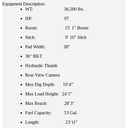
Equipment Description:
WT: 36,500 lbs.
HP: 97
Boom: 15′ 1″ Boom
Stick: 9′ 10″ Stick
Pad Width: 28″
36″ BKT
Hydraulic Thumb
Rear View Camera
Max Dig Depth: 19’4”
Max Load Height: 24’1″
Max Reach: 28’3″
Fuel Capacity: 53 Gal.
Length: 23’11″