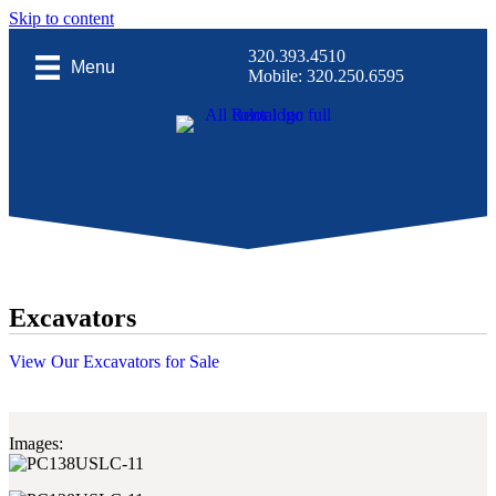
Skip to content
320.393.4510
Menu
Mobile: 320.250.6595
Excavators
View Our Excavators for Sale
Images: