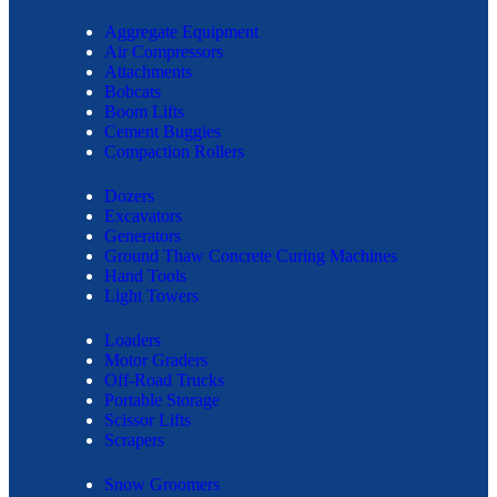
Aggregate Equipment
Air Compressors
Attachments
Bobcats
Boom Lifts
Cement Buggies
Compaction Rollers
Dozers
Excavators
Generators
Ground Thaw Concrete Curing Machines
Hand Tools
Light Towers
Loaders
Motor Graders
Off-Road Trucks
Portable Storage
Scissor Lifts
Scrapers
Snow Groomers