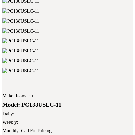
Make:
Komatsu
Model:
PC138USLC-11
Daily:
Weekly:
Monthly:
Call For Pricing