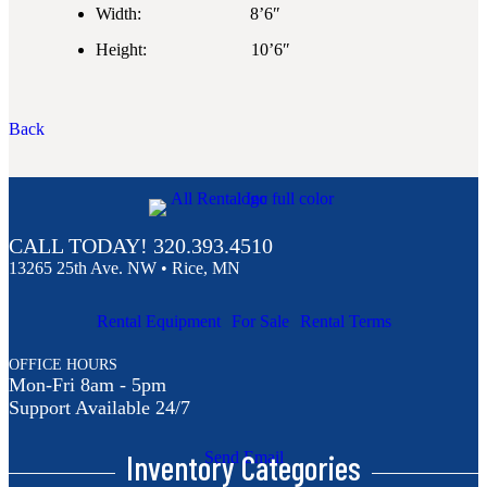
Width: 8’6″
Height: 10’6″
Back
CALL TODAY!
320.393.4510
13265 25th Ave. NW • Rice, MN
Rental Equipment
For Sale
Rental Terms
OFFICE HOURS
Mon-Fri 8am - 5pm
Support Available 24/7
Inventory Categories
Send Email