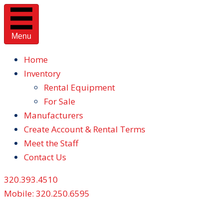
Menu
Home
Inventory
Rental Equipment
For Sale
Manufacturers
Create Account & Rental Terms
Meet the Staff
Contact Us
320.393.4510
Mobile: 320.250.6595