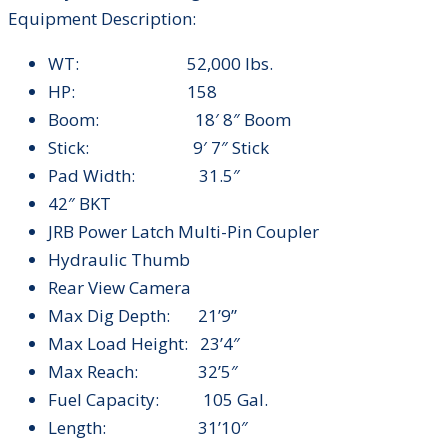
Equipment Description:
WT: 52,000 lbs.
HP: 158
Boom: 18′ 8″ Boom
Stick: 9′ 7″ Stick
Pad Width: 31.5″
42″ BKT
JRB Power Latch Multi-Pin Coupler
Hydraulic Thumb
Rear View Camera
Max Dig Depth: 21’9”
Max Load Height: 23’4″
Max Reach: 32’5″
Fuel Capacity: 105 Gal.
Length: 31’10″