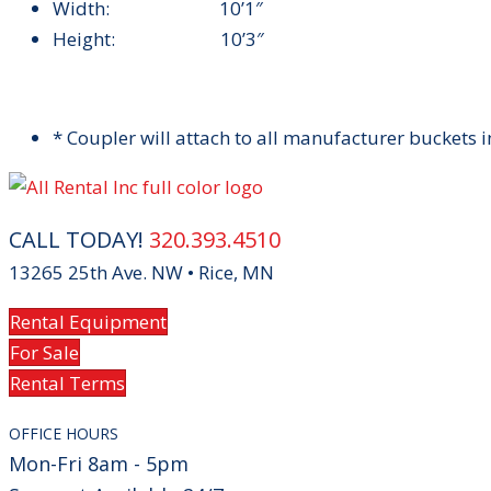
Width: 10’1″
Height: 10’3″
* Coupler will attach to all manufacturer buckets in
CALL TODAY!
320.393.4510
13265 25th Ave. NW • Rice, MN
Rental Equipment
For Sale
Rental Terms
OFFICE HOURS
Mon-Fri 8am - 5pm