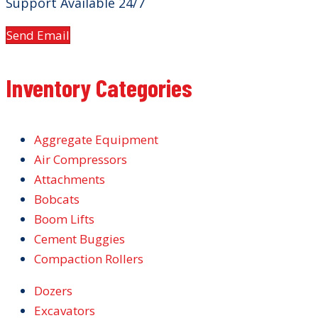
Support Available 24/7
Send Email
Inventory Categories
Aggregate Equipment
Air Compressors
Attachments
Bobcats
Boom Lifts
Cement Buggies
Compaction Rollers
Dozers
Excavators