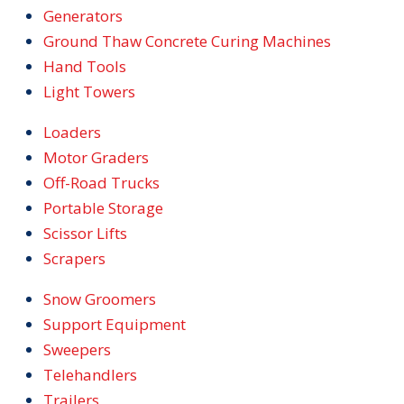
Generators
Ground Thaw Concrete Curing Machines
Hand Tools
Light Towers
Loaders
Motor Graders
Off-Road Trucks
Portable Storage
Scissor Lifts
Scrapers
Snow Groomers
Support Equipment
Sweepers
Telehandlers
Trailers