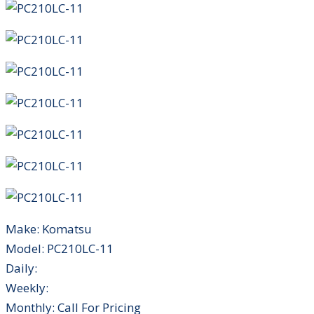
Make:
Komatsu
Model:
PC210LC-11
Daily:
Weekly:
Monthly:
Call For Pricing