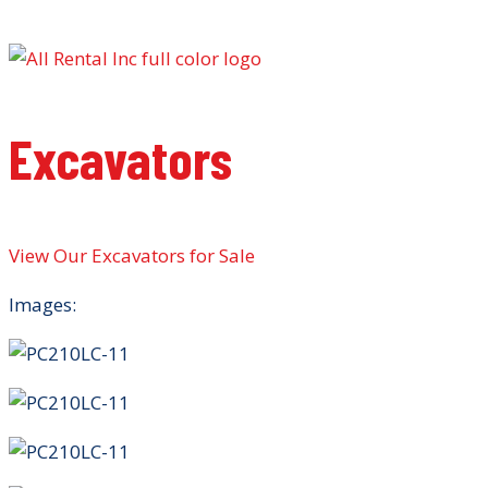
Excavators
View Our Excavators for Sale
Images: