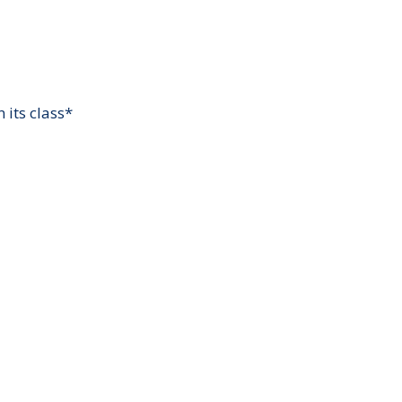
 its class*