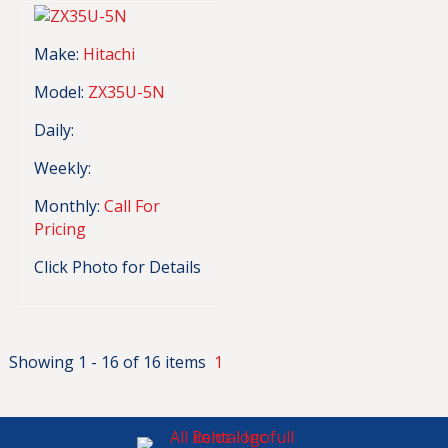
Make:
Hitachi
Model:
ZX35U-5N
Daily:
Weekly:
Monthly:
Call For
Pricing
Click Photo for Details
Showing 1 - 16 of 16 items
1