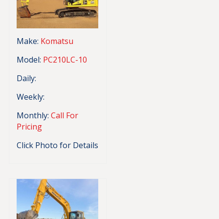
Make:
Komatsu
Model:
PC210LC-10
Daily:
Weekly:
Monthly:
Call For
Pricing
Click Photo for Details