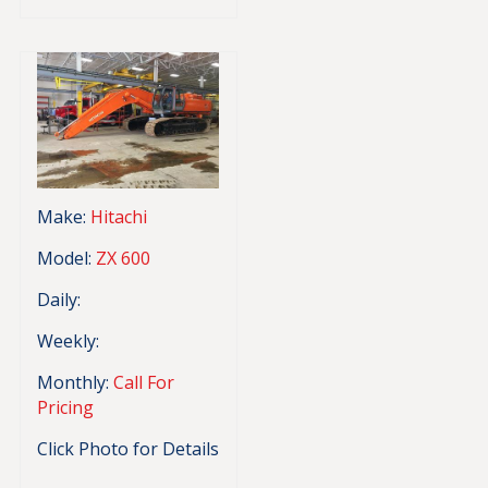
Make:
Hitachi
Model:
ZX 600
Daily:
Weekly:
Monthly:
Call For
Pricing
Click Photo for Details