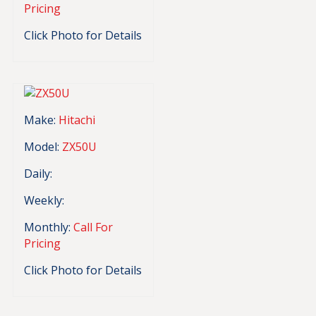
Pricing
Click Photo for Details
Make:
Hitachi
Model:
ZX50U
Daily:
Weekly:
Monthly:
Call For
Pricing
Click Photo for Details