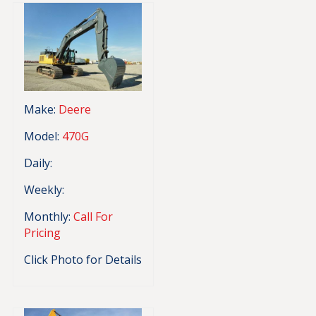
Make:
Deere
Model:
470G
Daily:
Weekly:
Monthly:
Call For
Pricing
Click Photo for Details