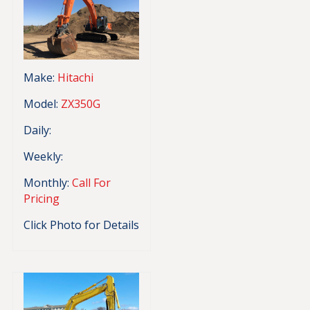
Make:
Hitachi
Model:
ZX350G
Daily:
Weekly:
Monthly:
Call For
Pricing
Click Photo for Details