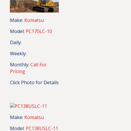
Make:
Komatsu
Model:
PC170LC-10
Daily:
Weekly:
Monthly:
Call For
Pricing
Click Photo for Details
Make:
Komatsu
Model:
PC138USLC-11