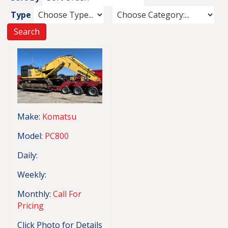
Type
Make:
Komatsu
Model:
PC800
Daily:
Weekly:
Monthly:
Call For
Pricing
Click Photo for Details