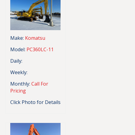
Make:
Komatsu
Model:
PC360LC-11
Daily:
Weekly:
Monthly:
Call For
Pricing
Click Photo for Details