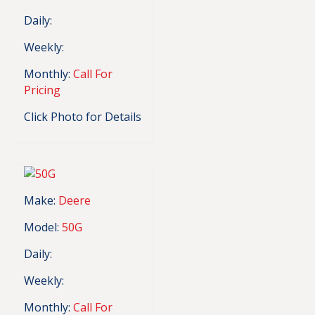
Daily:
Weekly:
Monthly:
Call For
Pricing
Click Photo for Details
Make:
Deere
Model:
50G
Daily:
Weekly:
Monthly:
Call For