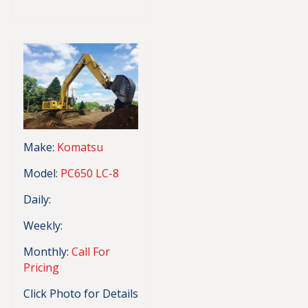
Make:
Komatsu
Model:
PC650 LC-8
Daily:
Weekly:
Monthly:
Call For
Pricing
Click Photo for Details