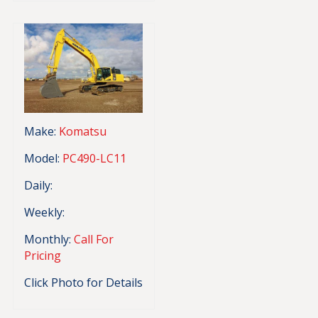
Make:
Komatsu
Model:
PC490-LC11
Daily:
Weekly:
Monthly:
Call For
Pricing
Click Photo for Details