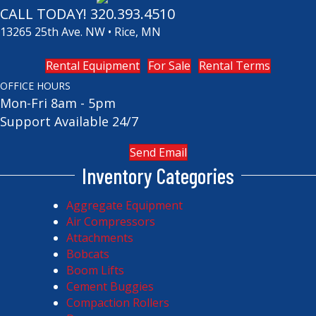
CALL TODAY!
320.393.4510
13265 25th Ave. NW • Rice, MN
Rental Equipment
For Sale
Rental Terms
OFFICE HOURS
Mon-Fri 8am - 5pm
Support Available 24/7
Send Email
Inventory Categories
Aggregate Equipment
Air Compressors
Attachments
Bobcats
Boom Lifts
Cement Buggies
Compaction Rollers