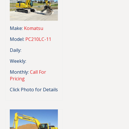
Make:
Komatsu
Model:
PC210LC-11
Daily:
Weekly:
Monthly:
Call For
Pricing
Click Photo for Details