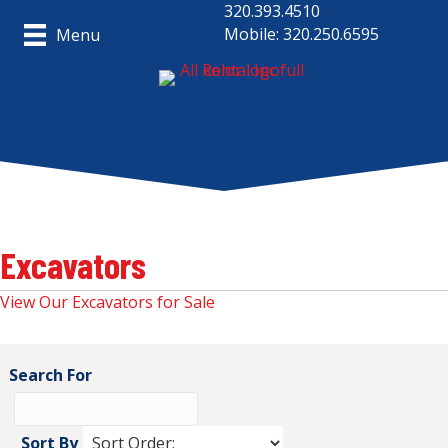
320.393.4510
Mobile: 320.250.6595
Menu
Excavators
View Our Excavators for Sale
Search For
Sort By