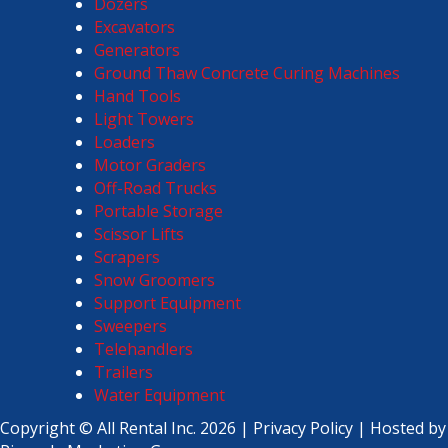
Dozers
Excavators
Generators
Ground Thaw Concrete Curing Machines
Hand Tools
Light Towers
Loaders
Motor Graders
Off-Road Trucks
Portable Storage
Scissor Lifts
Scrapers
Snow Groomers
Support Equipment
Sweepers
Telehandlers
Trailers
Water Equipment
Copyright ©
All Rental Inc.
2026 |
Privacy Policy
| Hosted by