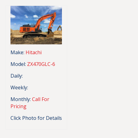
Make:
Hitachi
Model:
ZX470GLC-6
Daily:
Weekly:
Monthly:
Call For
Pricing
Click Photo for Details