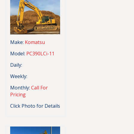
Make:
Komatsu
Model:
PC390LCi-11
Daily:
Weekly:
Monthly:
Call For
Pricing
Click Photo for Details