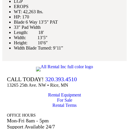
LGP
EROPS
WT: 42,263 lbs.
HP: 170
Blade 6 Way 13′5″ PAT
33″ Pad Width
Length: 18′
Width: 13′5″
Height: 10′6″
Width Blade Turned: 9’11”
CALL TODAY!
320.393.4510
13265 25th Ave. NW • Rice, MN
Rental Equipment
For Sale
Rental Terms
OFFICE HOURS
Mon-Fri 8am - 5pm
Support Available 24/7