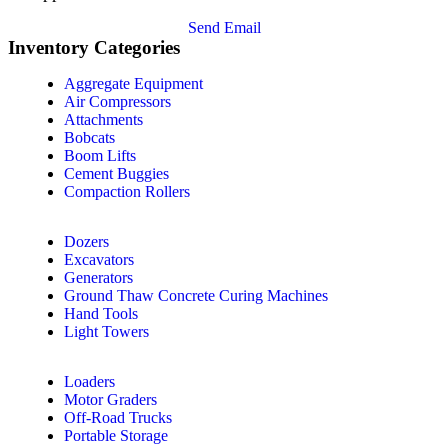
Send Email
Inventory Categories
Aggregate Equipment
Air Compressors
Attachments
Bobcats
Boom Lifts
Cement Buggies
Compaction Rollers
Dozers
Excavators
Generators
Ground Thaw Concrete Curing Machines
Hand Tools
Light Towers
Loaders
Motor Graders
Off-Road Trucks
Portable Storage