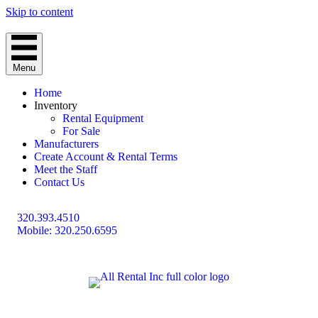
Skip to content
Menu
Home
Inventory
Rental Equipment
For Sale
Manufacturers
Create Account & Rental Terms
Meet the Staff
Contact Us
320.393.4510
Mobile: 320.250.6595