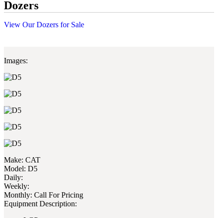
Dozers
View Our Dozers for Sale
Images:
Make:
CAT
Model:
D5
Daily:
Weekly:
Monthly:
Call For Pricing
Equipment Description: