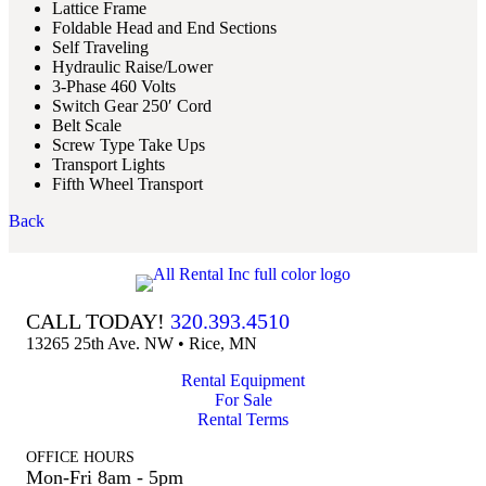
Lattice Frame
Foldable Head and End Sections
Self Traveling
Hydraulic Raise/Lower
3-Phase 460 Volts
Switch Gear 250′ Cord
Belt Scale
Screw Type Take Ups
Transport Lights
Fifth Wheel Transport
Back
CALL TODAY!
320.393.4510
13265 25th Ave. NW • Rice, MN
Rental Equipment
For Sale
Rental Terms
OFFICE HOURS
Mon-Fri 8am - 5pm