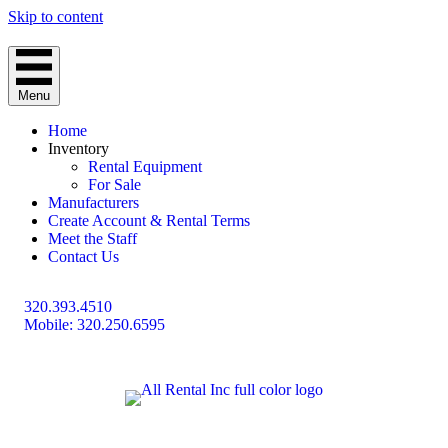
Skip to content
Menu
Home
Inventory
Rental Equipment
For Sale
Manufacturers
Create Account & Rental Terms
Meet the Staff
Contact Us
320.393.4510
Mobile: 320.250.6595