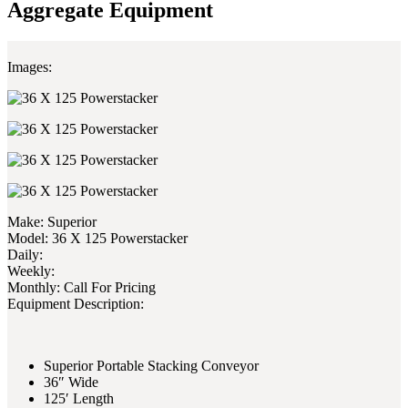
Aggregate Equipment
Images:
Make:
Superior
Model:
36 X 125 Powerstacker
Daily:
Weekly:
Monthly:
Call For Pricing
Equipment Description:
Superior Portable Stacking Conveyor
36″ Wide
125′ Length