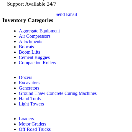
Support Available 24/7
Send Email
Inventory Categories
Aggregate Equipment
Air Compressors
Attachments
Bobcats
Boom Lifts
Cement Buggies
Compaction Rollers
Dozers
Excavators
Generators
Ground Thaw Concrete Curing Machines
Hand Tools
Light Towers
Loaders
Motor Graders
Off-Road Trucks