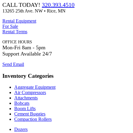
CALL TODAY!
320.393.4510
13265 25th Ave. NW • Rice, MN
Rental Equipment
For Sale
Rental Terms
OFFICE HOURS
Mon-Fri 8am - 5pm
Support Available 24/7
Send Email
Inventory Categories
Aggregate Equipment
Air Compressors
Attachments
Bobcats
Boom Lifts
Cement Buggies
Compaction Rollers
Dozers