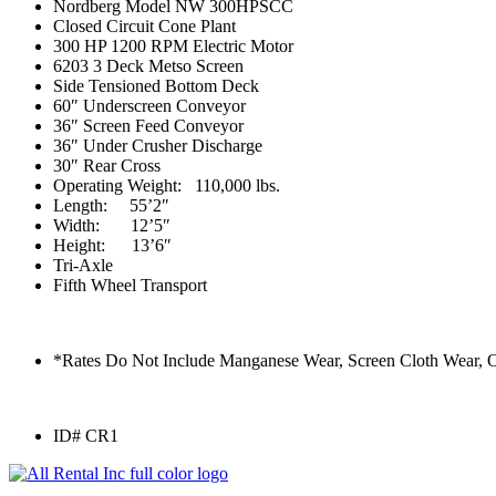
Nordberg Model NW 300HPSCC
Closed Circuit Cone Plant
300 HP 1200 RPM Electric Motor
6203 3 Deck Metso Screen
Side Tensioned Bottom Deck
60″ Underscreen Conveyor
36″ Screen Feed Conveyor
36″ Under Crusher Discharge
30″ Rear Cross
Operating Weight: 110,000 lbs.
Length: 55’2″
Width: 12’5″
Height: 13’6″
Tri-Axle
Fifth Wheel Transport
*Rates Do Not Include Manganese Wear, Screen Cloth Wear, 
ID# CR1