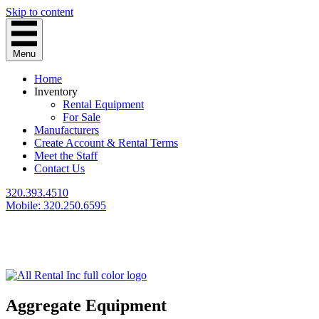
Skip to content
Menu
Home
Inventory
Rental Equipment
For Sale
Manufacturers
Create Account & Rental Terms
Meet the Staff
Contact Us
320.393.4510
Mobile: 320.250.6595
Aggregate Equipment