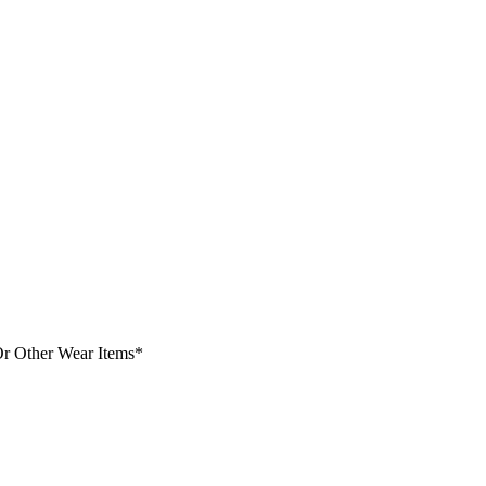
Or Other Wear Items*