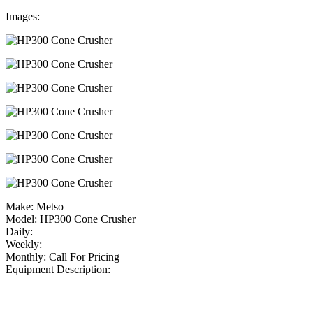
Images:
Make:
Metso
Model:
HP300 Cone Crusher
Daily:
Weekly:
Monthly:
Call For Pricing
Equipment Description: