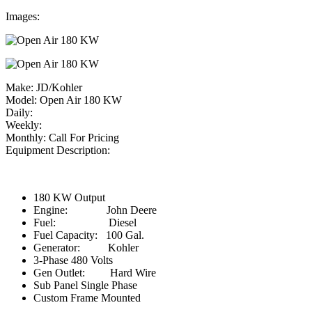
Images:
Make:
JD/Kohler
Model:
Open Air 180 KW
Daily:
Weekly:
Monthly:
Call For Pricing
Equipment Description:
180 KW Output
Engine: John Deere
Fuel: Diesel
Fuel Capacity: 100 Gal.
Generator: Kohler
3-Phase 480 Volts
Gen Outlet: Hard Wire
Sub Panel Single Phase
Custom Frame Mounted