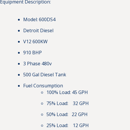
Equipment Description:
Model: 600DS4
Detroit Diesel
V12 600KW
910 BHP
3 Phase 480v
500 Gal Diesel Tank
Fuel Consumption
100% Load: 45 GPH
75% Load: 32 GPH
50% Load: 22 GPH
25% Load: 12 GPH