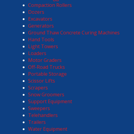
Compaction Rollers
Dozers
Excavators
Generators
Ground Thaw Concrete Curing Machines
Hand Tools
Light Towers
Loaders
Motor Graders
Off-Road Trucks
Portable Storage
Scissor Lifts
Scrapers
Snow Groomers
Support Equipment
Sweepers
Telehandlers
Trailers
Water Equipment