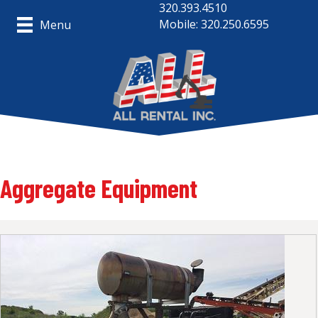
320.393.4510
Mobile: 320.250.6595
Menu
Aggregate Equipment