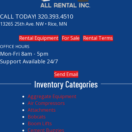
CALL TODAY!
320.393.4510
13265 25th Ave. NW • Rice, MN
Rental Equipment
For Sale
Rental Terms
OFFICE HOURS
Mon-Fri 8am - 5pm
Support Available 24/7
Send Email
Inventory Categories
Aggregate Equipment
Air Compressors
Attachments
Bobcats
Boom Lifts
Cement Buggies