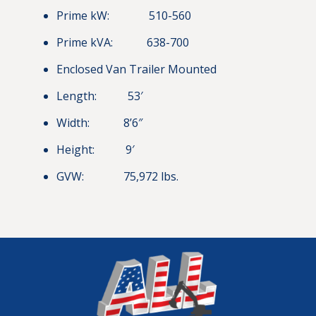
Prime kW: 510-560
Prime kVA: 638-700
Enclosed Van Trailer Mounted
Length: 53′
Width: 8’6″
Height: 9′
GVW: 75,972 lbs.