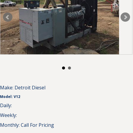
Make:
Detroit Diesel
Model:
V12
Daily:
Weekly:
Monthly:
Call For Pricing