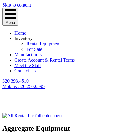
Skip to content
Menu
Home
Inventory
Rental Equipment
For Sale
Manufacturers
Create Account & Rental Terms
Meet the Staff
Contact Us
320.393.4510
Mobile: 320.250.6595
Aggregate Equipment