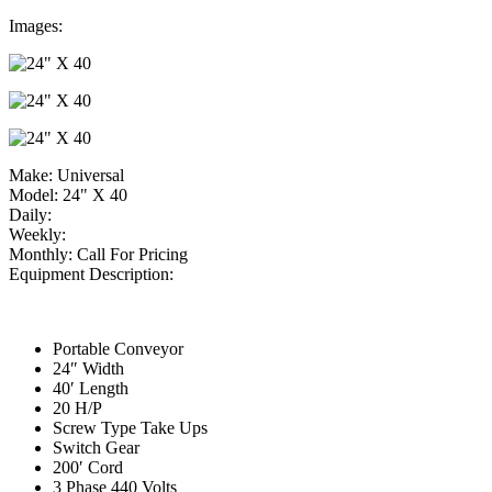
Images:
Make:
Universal
Model:
24" X 40
Daily:
Weekly:
Monthly:
Call For Pricing
Equipment Description:
Portable Conveyor
24″ Width
40′ Length
20 H/P
Screw Type Take Ups
Switch Gear
200′ Cord
3 Phase 440 Volts