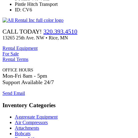
Pintle Hitch Transport
ID: CV6
CALL TODAY!
320.393.4510
13265 25th Ave. NW • Rice, MN
Rental Equipment
For Sale
Rental Terms
OFFICE HOURS
Mon-Fri 8am - 5pm
Support Available 24/7
Send Email
Inventory Categories
Aggregate Equipment
Air Compressors
Attachments
Bobcats