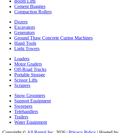
Boom Lifts
Cement Buggies
Compaction Rollers
Dozers
Excavators
Generators
Ground Thaw Concrete Curing Machines
Hand Tools
Light Towers
Loaders
Motor Graders
Off-Road Trucks
Portable Storage
Scissor Lifts
Scrapers
Snow Groomers
Support Equipment
Sweepers
Telehandlers
Trailers
Water Equipment
Copyright ©
All Rental Inc.
2026 |
Privacy Policy
| Hosted by