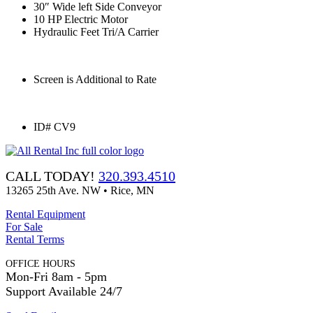
30″ Wide left Side Conveyor
10 HP Electric Motor
Hydraulic Feet Tri/A Carrier
Screen is Additional to Rate
ID# CV9
CALL TODAY!
320.393.4510
13265 25th Ave. NW • Rice, MN
Rental Equipment
For Sale
Rental Terms
OFFICE HOURS
Mon-Fri 8am - 5pm
Support Available 24/7