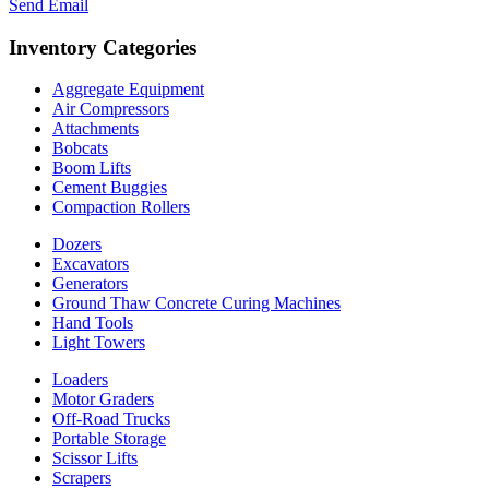
Send Email
Inventory Categories
Aggregate Equipment
Air Compressors
Attachments
Bobcats
Boom Lifts
Cement Buggies
Compaction Rollers
Dozers
Excavators
Generators
Ground Thaw Concrete Curing Machines
Hand Tools
Light Towers
Loaders
Motor Graders
Off-Road Trucks
Portable Storage
Scissor Lifts
Scrapers