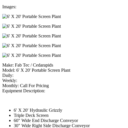
Images:
Make:
Fab Tec / Cedarapids
Model:
6' X 20' Portable Screen Plant
Daily:
Weekly:
Monthly:
Call For Pricing
Equipment Description:
6′ X 20′ Hydraulic Grizzly
Triple Deck Screen
60″ Wide End Discharge Conveyor
30″ Wide Right Side Discharge Conveyor