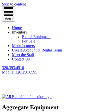
Skip to content
Menu
Home
Inventory
Rental Equipment
For Sale
Manufacturers
Create Account & Rental Terms
Meet the Staff
Contact Us
320.393.4510
Mobile: 320.250.6595
Aggregate Equipment