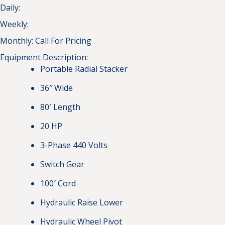
Daily:
Weekly:
Monthly:
Call For Pricing
Equipment Description:
Portable Radial Stacker
36″ Wide
80′ Length
20 HP
3-Phase 440 Volts
Switch Gear
100′ Cord
Hydraulic Raise Lower
Hydraulic Wheel Pivot