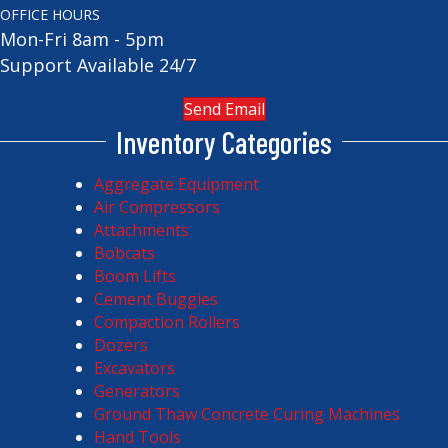
OFFICE HOURS
Mon-Fri 8am - 5pm
Support Available 24/7
Send Email
Inventory Categories
Aggregate Equipment
Air Compressors
Attachments
Bobcats
Boom Lifts
Cement Buggies
Compaction Rollers
Dozers
Excavators
Generators
Ground Thaw Concrete Curing Machines
Hand Tools