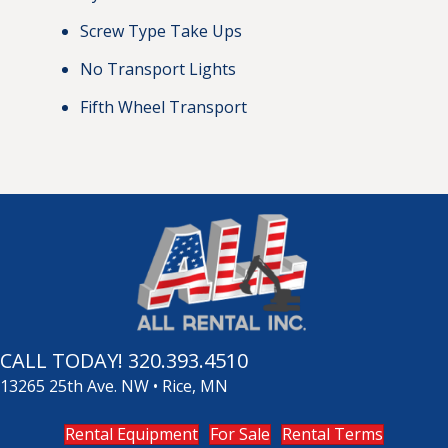
Screw Type Take Ups
No Transport Lights
Fifth Wheel Transport
CALL TODAY!
320.393.4510
13265 25th Ave. NW • Rice, MN
Rental Equipment
For Sale
Rental Terms