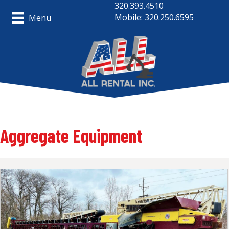
320.393.4510
Mobile: 320.250.6595
Menu
Aggregate Equipment