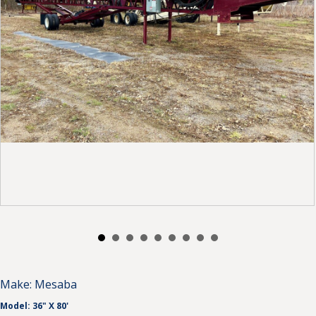
Make:
Mesaba
Model:
36" X 80'