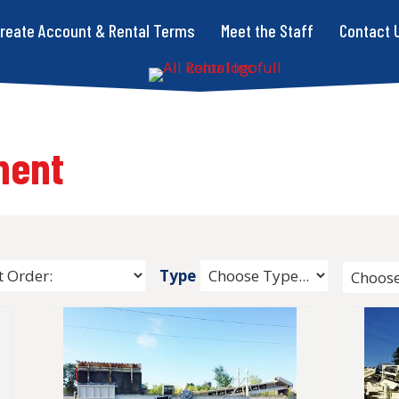
reate Account & Rental Terms
Meet the Staff
Contact 
ment
Type