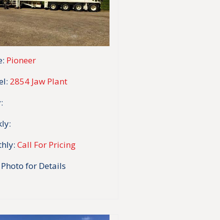
:
Pioneer
l:
2854 Jaw Plant
:
ly:
hly:
Call For Pricing
 Photo for Details