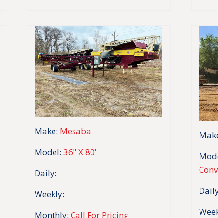
Make:
Mesaba
Make
Model:
36" X 80'
Mode
Conv
Daily:
Daily
Weekly:
Week
Monthly:
Call For Pricing