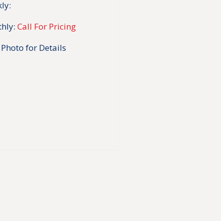
ly:
hly:
Call For Pricing
 Photo for Details