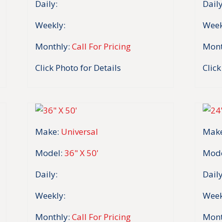
Daily:
Daily
Weekly:
Week
Monthly:
Call For Pricing
Mont
Click Photo for Details
Click
Make:
Universal
Make
Model:
36" X 50'
Mode
Daily:
Daily
Weekly:
Week
Monthly:
Call For Pricing
Mont