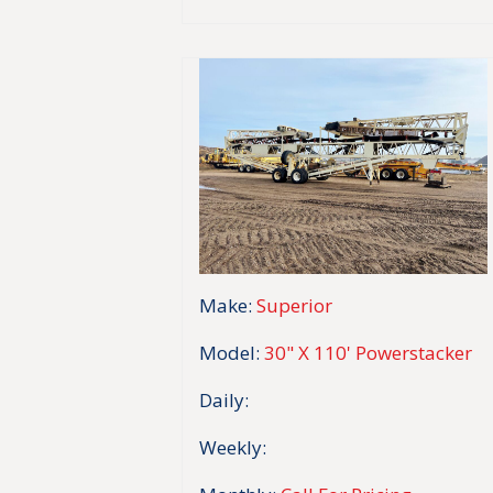
Make:
Superior
Model:
30" X 110' Powerstacker
Daily:
Weekly: