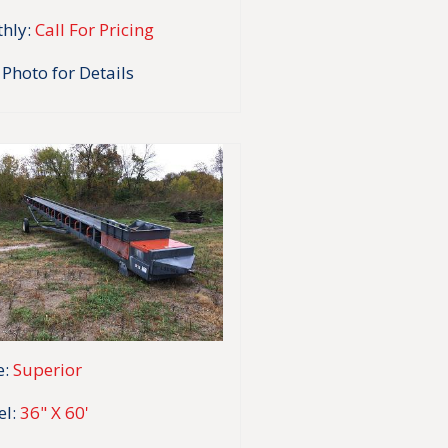
hly:
Call For Pricing
 Photo for Details
:
Superior
l:
36" X 60'