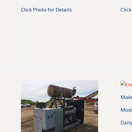
Click Photo for Details
Click
Make
Mode
Daily