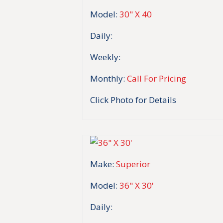
Model:
30" X 40
Daily:
Weekly:
Monthly:
Call For Pricing
Click Photo for Details
Make:
Superior
Model:
36" X 30'
Daily: