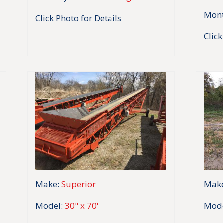
Mont
Click Photo for Details
Click
Make:
Superior
Make
Model:
30" x 70'
Mode