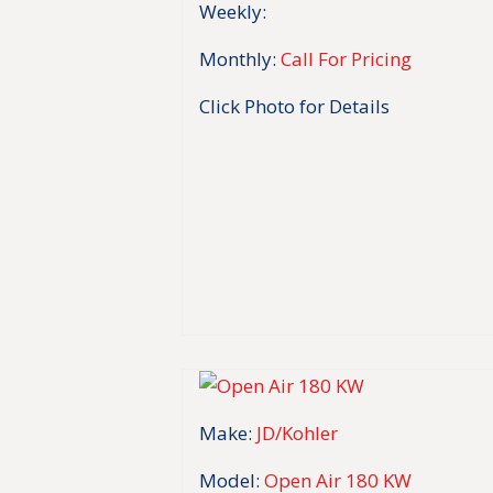
Weekly:
Monthly:
Call For Pricing
Click Photo for Details
Make:
JD/Kohler
Model:
Open Air 180 KW