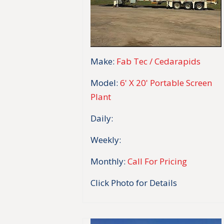
Make:
Fab Tec / Cedarapids
Model:
6' X 20' Portable Screen
Plant
Daily:
Weekly:
Monthly:
Call For Pricing
Click Photo for Details