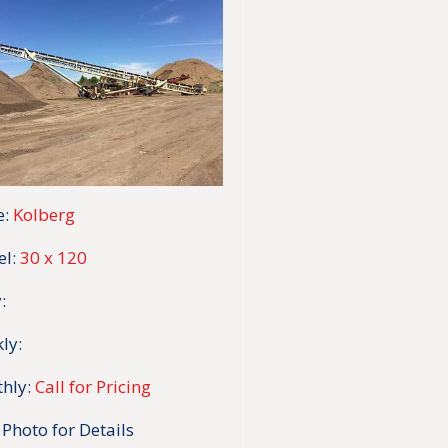
:
Kolberg
l:
30 x 120
:
ly:
hly:
Call for Pricing
 Photo for Details