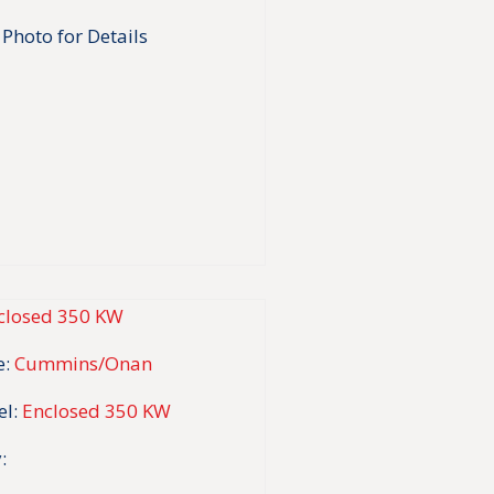
 Photo for Details
:
Cummins/Onan
l:
Enclosed 350 KW
: