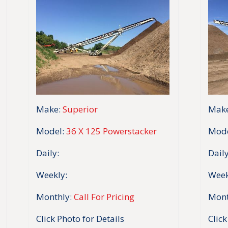
Make:
Superior
Make
Model:
36 X 125 Powerstacker
Mode
Daily:
Daily
Weekly:
Week
Monthly:
Call For Pricing
Mont
Click Photo for Details
Click