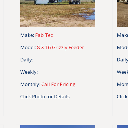
Make:
Fab Tec
Make
Model:
8 X 16 Grizzly Feeder
Mode
Daily:
Daily
Weekly:
Week
Monthly:
Call For Pricing
Mont
Click Photo for Details
Click