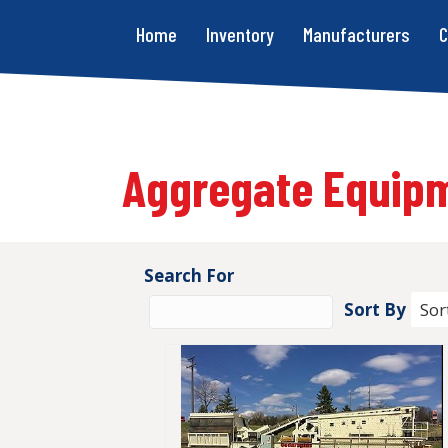
Home
Inventory
Manufacturers
C
Aggregate Equip
Search For
Sort By