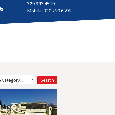
320.393.4510
Us
Mobile: 320.250.6595