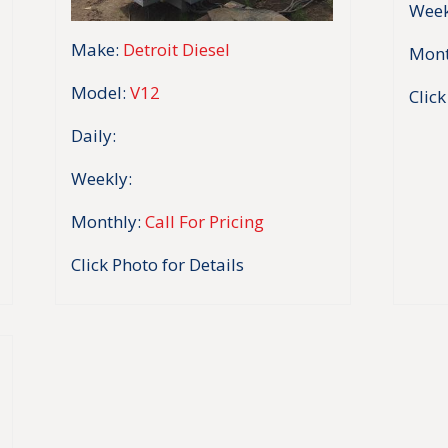
Week
Make:
Detroit Diesel
Mont
Model:
V12
Click
Daily:
Weekly:
Monthly:
Call For Pricing
Click Photo for Details