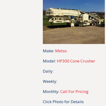
Make:
Metso
Model:
HP300 Cone Crusher
Daily:
Weekly:
Monthly:
Call For Pricing
Click Photo for Details