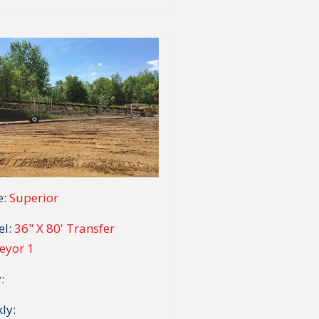
:
Superior
l:
36" X 80' Transfer
eyor 1
:
ly: