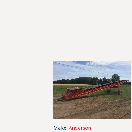
Make:
Anderson