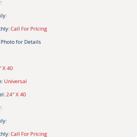
:
ly:
hly:
Call For Pricing
 Photo for Details
:
Universal
l:
24" X 40
:
ly:
hly:
Call For Pricing