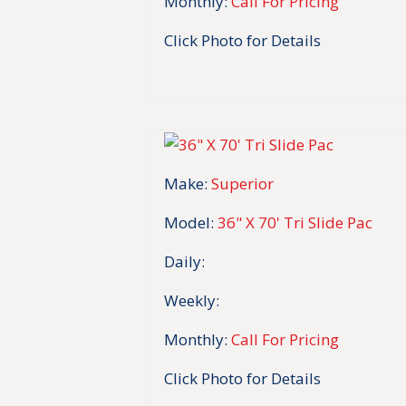
Monthly:
Call For Pricing
Click Photo for Details
Make:
Superior
Model:
36" X 70' Tri Slide Pac
Daily:
Weekly:
Monthly:
Call For Pricing
Click Photo for Details